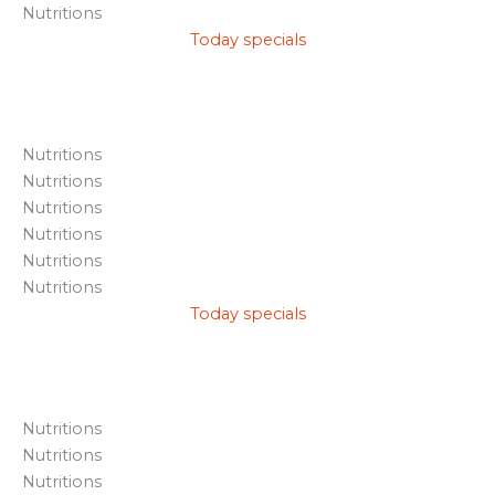
Nutritions
Today specials
Nutritions
Nutritions
Nutritions
Nutritions
Nutritions
Nutritions
Today specials
Nutritions
Nutritions
Nutritions