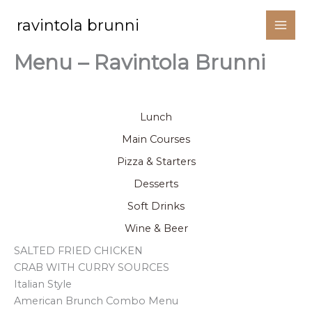
Siirry
ravintola brunni
sisältöön
Menu – Ravintola Brunni
Menu
Lunch
Main Courses
Pizza & Starters
Desserts
Soft Drinks
Wine & Beer
SALTED FRIED CHICKEN
CRAB WITH CURRY SOURCES
Italian Style
American Brunch Combo Menu