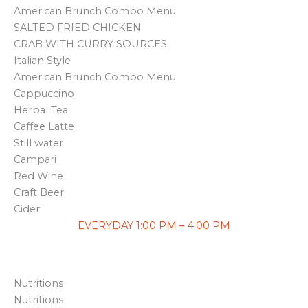
American Brunch Combo Menu
SALTED FRIED CHICKEN
CRAB WITH CURRY SOURCES
Italian Style
American Brunch Combo Menu
Cappuccino
Herbal Tea
Caffee Latte
Still water
Campari
Red Wine
Craft Beer
Cider
EVERYDAY 1:00 PM – 4:00 PM
Nutritions
Nutritions