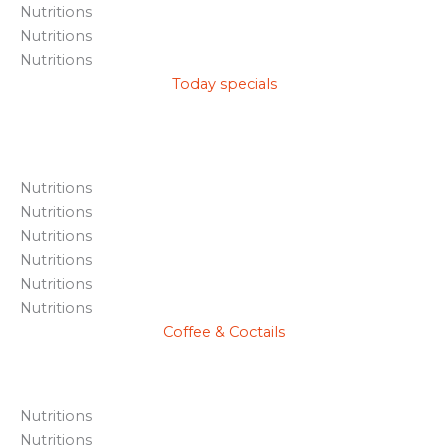
Nutritions
Nutritions
Nutritions
Today specials
Nutritions
Nutritions
Nutritions
Nutritions
Nutritions
Nutritions
Coffee & Coctails
Nutritions
Nutritions