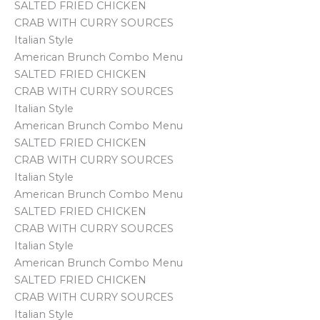
SALTED FRIED CHICKEN
CRAB WITH CURRY SOURCES
Italian Style
American Brunch Combo Menu
SALTED FRIED CHICKEN
CRAB WITH CURRY SOURCES
Italian Style
American Brunch Combo Menu
SALTED FRIED CHICKEN
CRAB WITH CURRY SOURCES
Italian Style
American Brunch Combo Menu
SALTED FRIED CHICKEN
CRAB WITH CURRY SOURCES
Italian Style
American Brunch Combo Menu
SALTED FRIED CHICKEN
CRAB WITH CURRY SOURCES
Italian Style